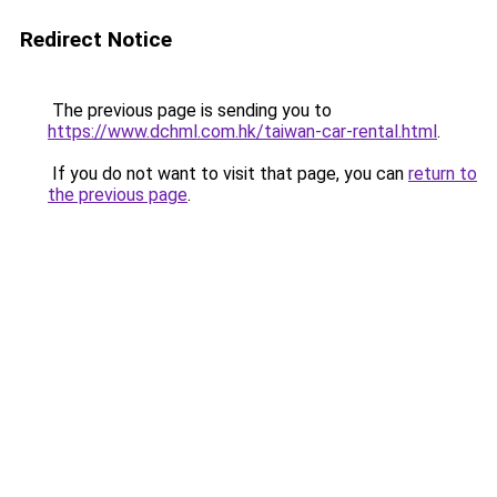
Redirect Notice
The previous page is sending you to
https://www.dchml.com.hk/taiwan-car-rental.html
.
If you do not want to visit that page, you can
return to
the previous page
.