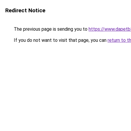
Redirect Notice
The previous page is sending you to
https://www.dapetb
If you do not want to visit that page, you can
return to t