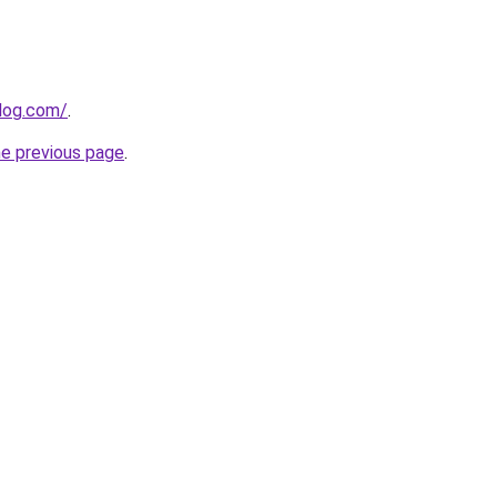
log.com/
.
he previous page
.