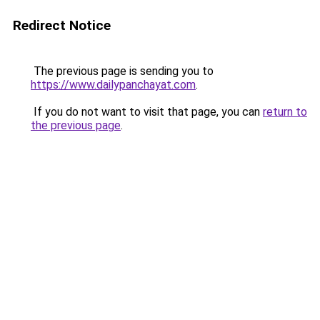
Redirect Notice
The previous page is sending you to
https://www.dailypanchayat.com
.
If you do not want to visit that page, you can
return to
the previous page
.