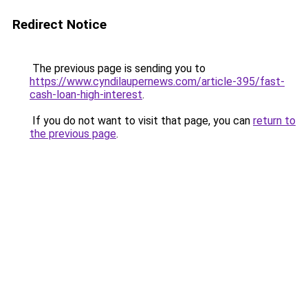
Redirect Notice
The previous page is sending you to
https://www.cyndilaupernews.com/article-395/fast-
cash-loan-high-interest
.
If you do not want to visit that page, you can
return to
the previous page
.