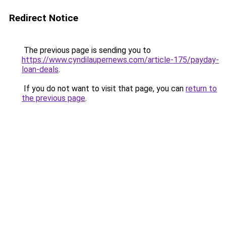
Redirect Notice
The previous page is sending you to
https://www.cyndilaupernews.com/article-175/payday-
loan-deals
.
If you do not want to visit that page, you can
return to
the previous page
.