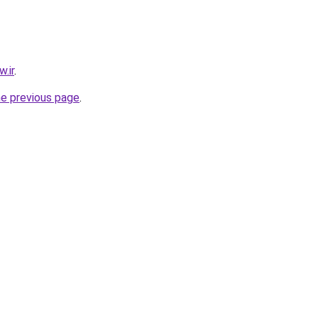
.ir
.
he previous page
.