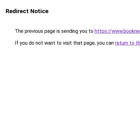
Redirect Notice
The previous page is sending you to
https://www.booknew
If you do not want to visit that page, you can
return to t