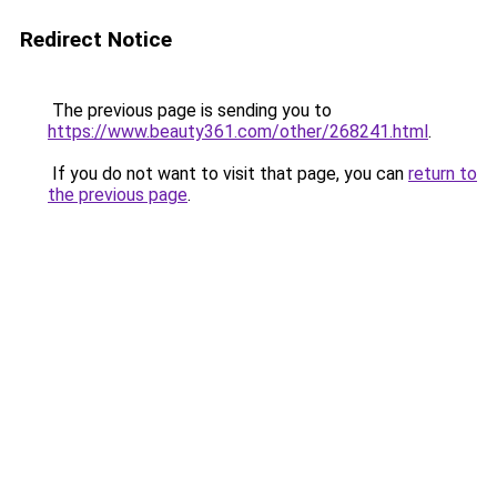
Redirect Notice
The previous page is sending you to
https://www.beauty361.com/other/268241.html
.
If you do not want to visit that page, you can
return to
the previous page
.