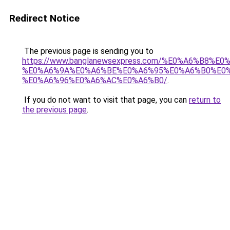
Redirect Notice
The previous page is sending you to
https://www.banglanewsexpress.com/%E0%A6%B
%E0%A6%9A%E0%A6%BE%E0%A6%95%E0%A6%B0%E0
%E0%A6%96%E0%A6%AC%E0%A6%B0/
.
If you do not want to visit that page, you can
return to
the previous page
.