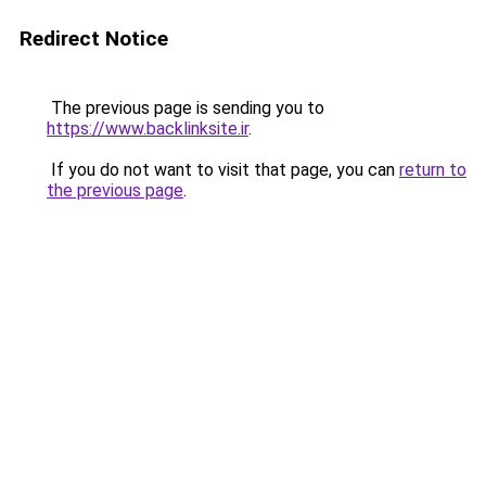
Redirect Notice
The previous page is sending you to
https://www.backlinksite.ir
.
If you do not want to visit that page, you can
return to
the previous page
.