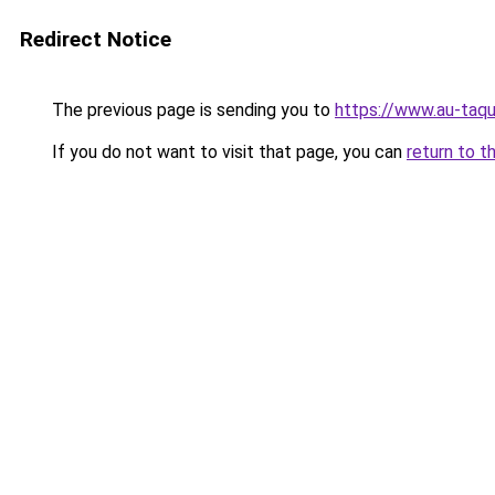
Redirect Notice
The previous page is sending you to
https://www.au-taqu
If you do not want to visit that page, you can
return to t