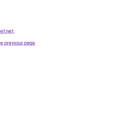
et.net
.
he previous page
.