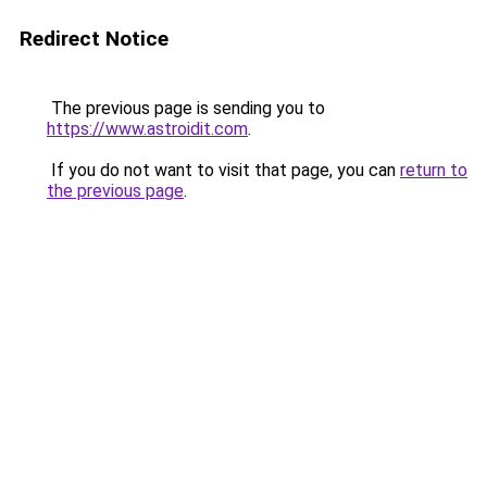
Redirect Notice
The previous page is sending you to
https://www.astroidit.com
.
If you do not want to visit that page, you can
return to
the previous page
.