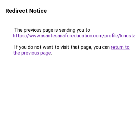
Redirect Notice
The previous page is sending you to
https://www.asantesanaforeducation.com/profile/kinosta
If you do not want to visit that page, you can
return to
the previous page
.