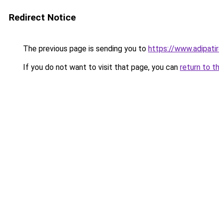
Redirect Notice
The previous page is sending you to
https://www.adipati
If you do not want to visit that page, you can
return to t