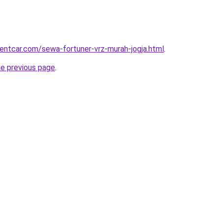
rentcar.com/sewa-fortuner-vrz-murah-jogja.html
.
he previous page
.