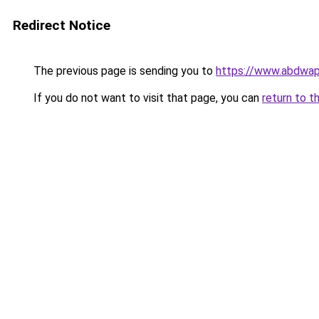
Redirect Notice
The previous page is sending you to
https://www.abdwap.
If you do not want to visit that page, you can
return to t