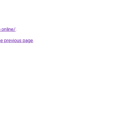
online/
.
he previous page
.