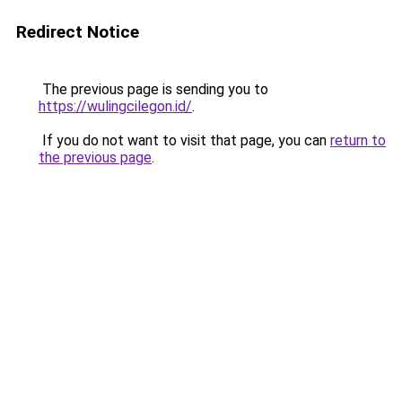
Redirect Notice
The previous page is sending you to
https://wulingcilegon.id/
.
If you do not want to visit that page, you can
return to
the previous page
.