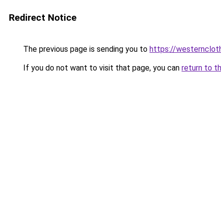
Redirect Notice
The previous page is sending you to
https://westernclot
If you do not want to visit that page, you can
return to t