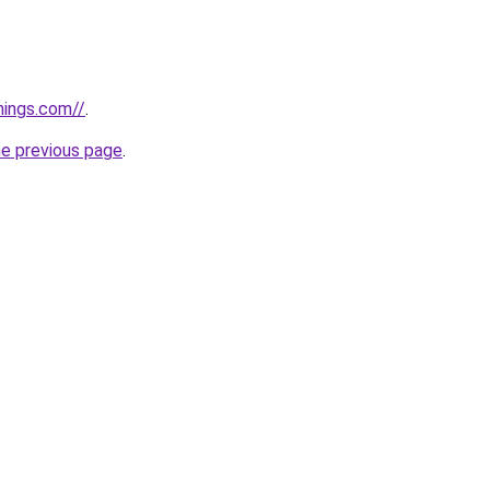
hings.com//
.
he previous page
.