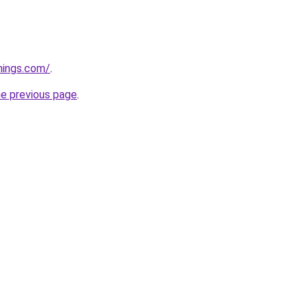
hings.com/
.
he previous page
.