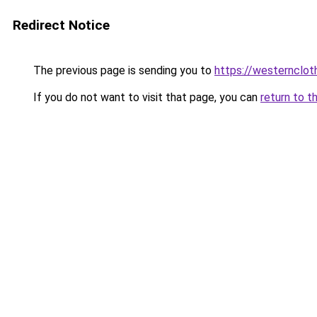
Redirect Notice
The previous page is sending you to
https://westernclot
If you do not want to visit that page, you can
return to t