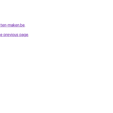
aten-maken.be
.
he previous page
.