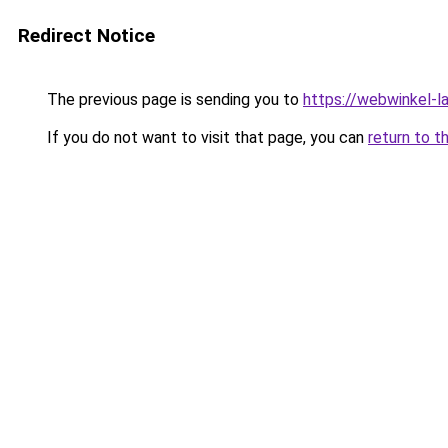
Redirect Notice
The previous page is sending you to
https://webwinkel-l
If you do not want to visit that page, you can
return to t