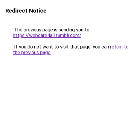
Redirect Notice
The previous page is sending you to
https://webcare4all.tumblr.com/
.
If you do not want to visit that page, you can
return to
the previous page
.