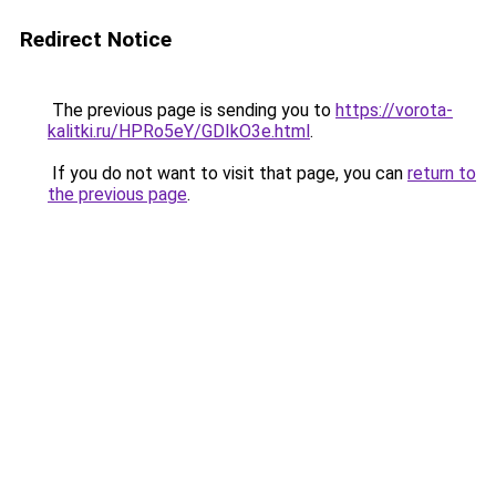
Redirect Notice
The previous page is sending you to
https://vorota-
kalitki.ru/HPRo5eY/GDIkO3e.html
.
If you do not want to visit that page, you can
return to
the previous page
.