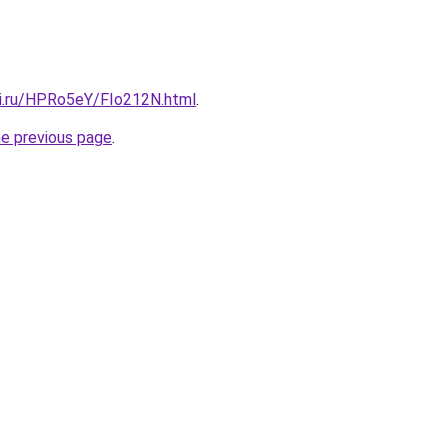
tki.ru/HPRo5eY/FIo212N.html
.
he previous page
.