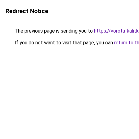
Redirect Notice
The previous page is sending you to
https://vorota-kali
If you do not want to visit that page, you can
return to t