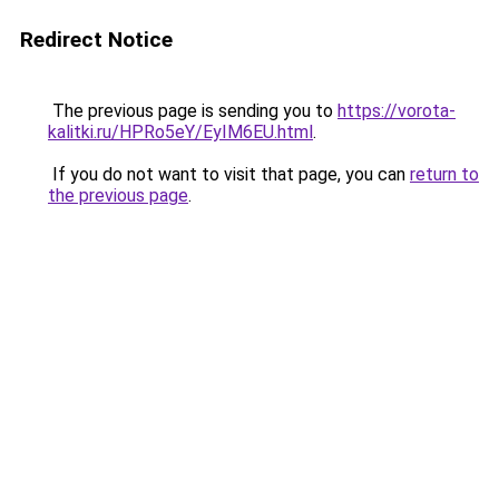
Redirect Notice
The previous page is sending you to
https://vorota-
kalitki.ru/HPRo5eY/EyIM6EU.html
.
If you do not want to visit that page, you can
return to
the previous page
.