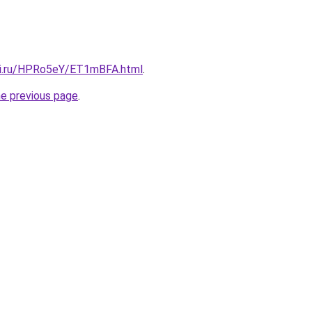
tki.ru/HPRo5eY/ET1mBFA.html
.
he previous page
.