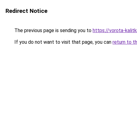
Redirect Notice
The previous page is sending you to
https://vorota-kali
If you do not want to visit that page, you can
return to t