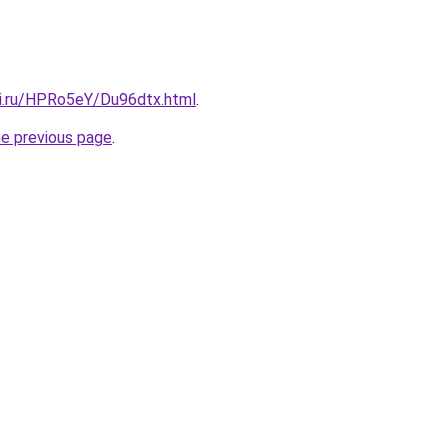
tki.ru/HPRo5eY/Du96dtx.html
.
he previous page
.