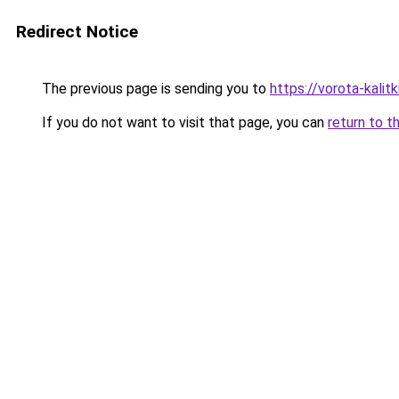
Redirect Notice
The previous page is sending you to
https://vorota-kali
If you do not want to visit that page, you can
return to t