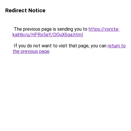
Redirect Notice
The previous page is sending you to
https://vorota-
kalitki.ru/HPRo5eY/DQuX6ga.html
.
If you do not want to visit that page, you can
return to
the previous page
.