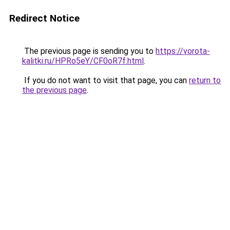
Redirect Notice
The previous page is sending you to
https://vorota-
kalitki.ru/HPRo5eY/CF0oR7f.html
.
If you do not want to visit that page, you can
return to
the previous page
.