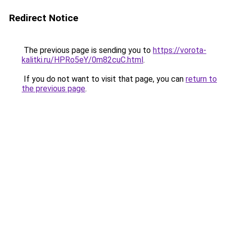
Redirect Notice
The previous page is sending you to
https://vorota-
kalitki.ru/HPRo5eY/0m82cuC.html
.
If you do not want to visit that page, you can
return to
the previous page
.