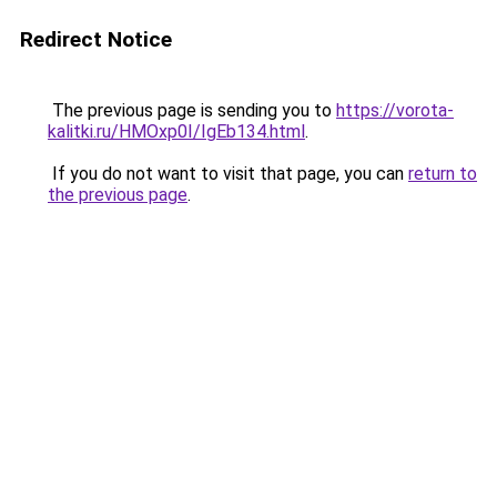
Redirect Notice
The previous page is sending you to
https://vorota-
kalitki.ru/HMOxp0I/IgEb134.html
.
If you do not want to visit that page, you can
return to
the previous page
.