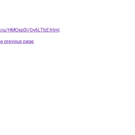
tki.ru/HMOxp0I/Gy6LTbE.html
.
he previous page
.