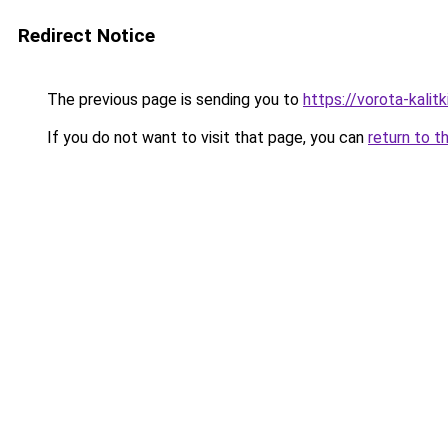
Redirect Notice
The previous page is sending you to
https://vorota-kali
If you do not want to visit that page, you can
return to t