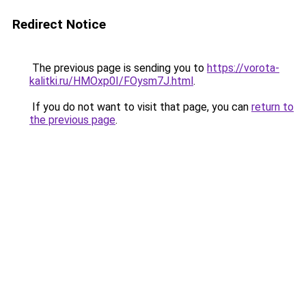
Redirect Notice
The previous page is sending you to
https://vorota-
kalitki.ru/HMOxp0I/FOysm7J.html
.
If you do not want to visit that page, you can
return to
the previous page
.