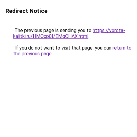
Redirect Notice
The previous page is sending you to
https://vorota-
kalitki.ru/HMOxp0I/EMqCHAX.html
.
If you do not want to visit that page, you can
return to
the previous page
.