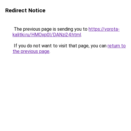
Redirect Notice
The previous page is sending you to
https://vorota-
kalitki.ru/HMOxp0I/DANzi24.html
.
If you do not want to visit that page, you can
return to
the previous page
.