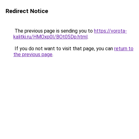
Redirect Notice
The previous page is sending you to
https://vorota-
kalitki.ru/HMOxp0I/BOt05Dp.html
.
If you do not want to visit that page, you can
return to
the previous page
.