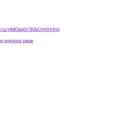
tki.ru/HMOxp0I/BGbCHt9.html
.
he previous page
.