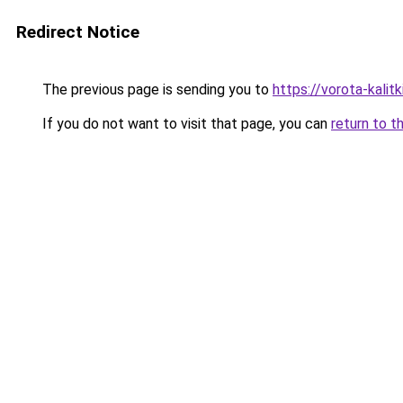
Redirect Notice
The previous page is sending you to
https://vorota-kali
If you do not want to visit that page, you can
return to t