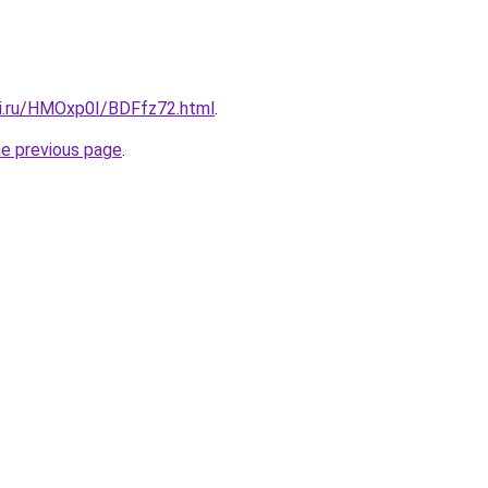
tki.ru/HMOxp0I/BDFfz72.html
.
he previous page
.