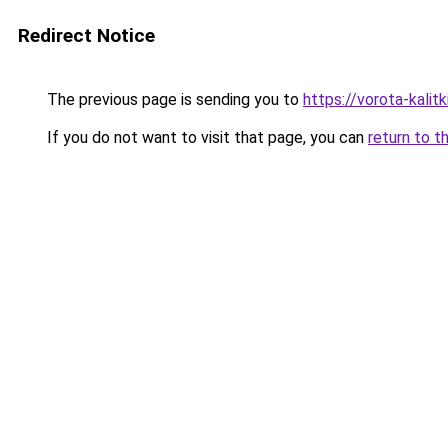
Redirect Notice
The previous page is sending you to
https://vorota-kali
If you do not want to visit that page, you can
return to t