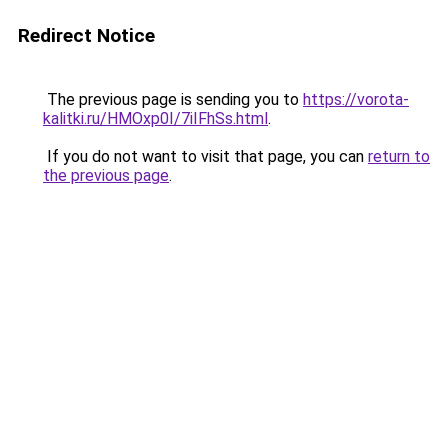
Redirect Notice
The previous page is sending you to
https://vorota-
kalitki.ru/HMOxp0I/7iIFhSs.html
.
If you do not want to visit that page, you can
return to
the previous page
.