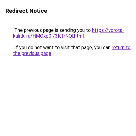
Redirect Notice
The previous page is sending you to
https://vorota-
kalitki.ru/HMOxp0I/3KTrNOl.html
.
If you do not want to visit that page, you can
return to
the previous page
.