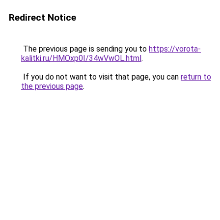
Redirect Notice
The previous page is sending you to
https://vorota-
kalitki.ru/HMOxp0I/34wVwOL.html
.
If you do not want to visit that page, you can
return to
the previous page
.