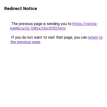
Redirect Notice
The previous page is sending you to
https://vorota-
kalitki.ru/GL10Bzx/DxclQ5O.html
.
If you do not want to visit that page, you can
return to
the previous page
.