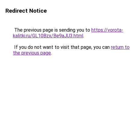
Redirect Notice
The previous page is sending you to
https://vorota-
kalitki.ru/GL10Bzx/Be9aJU3.html
.
If you do not want to visit that page, you can
return to
the previous page
.