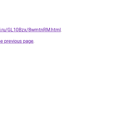
tki.ru/GL10Bzx/8wmtnRM.html
.
he previous page
.