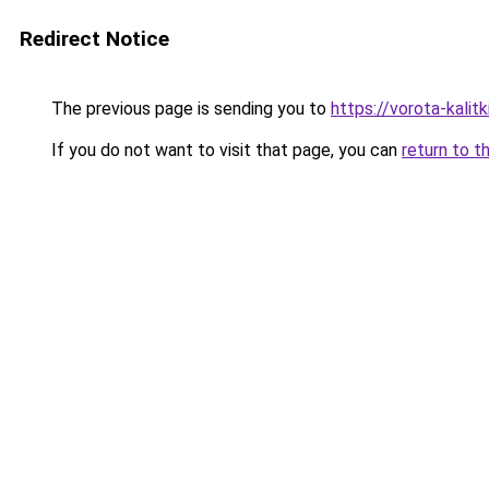
Redirect Notice
The previous page is sending you to
https://vorota-kali
If you do not want to visit that page, you can
return to t