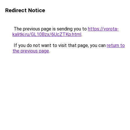
Redirect Notice
The previous page is sending you to
https://vorota-
kalitki.ru/GL10Bzx/6UcZTKp.html
.
If you do not want to visit that page, you can
return to
the previous page
.