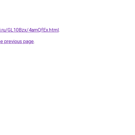
tki.ru/GL10Bzx/4amQfEx.html
.
he previous page
.