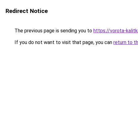
Redirect Notice
The previous page is sending you to
https://vorota-kali
If you do not want to visit that page, you can
return to t