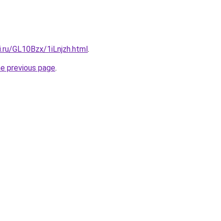
ki.ru/GL10Bzx/1iLnjzh.html
.
he previous page
.