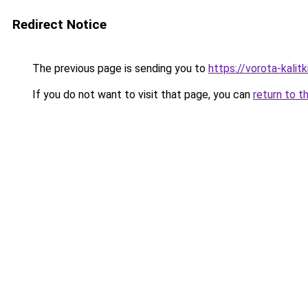
Redirect Notice
The previous page is sending you to
https://vorota-kalit
If you do not want to visit that page, you can
return to t