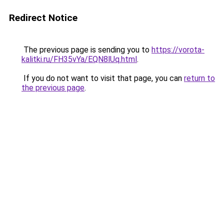
Redirect Notice
The previous page is sending you to
https://vorota-
kalitki.ru/FH35vYa/EQN8lUq.html
.
If you do not want to visit that page, you can
return to
the previous page
.