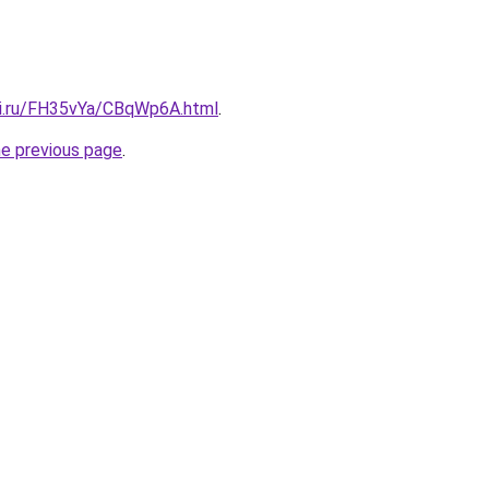
tki.ru/FH35vYa/CBqWp6A.html
.
he previous page
.