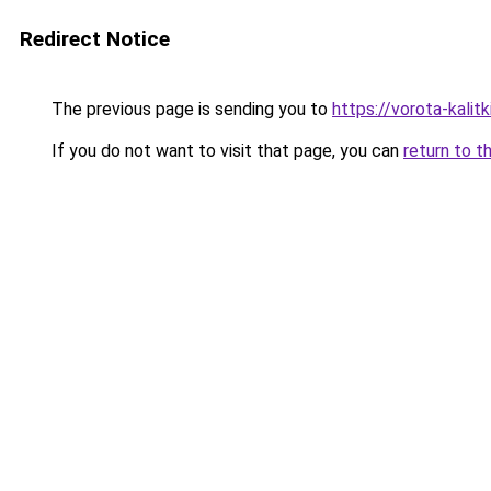
Redirect Notice
The previous page is sending you to
https://vorota-kali
If you do not want to visit that page, you can
return to t