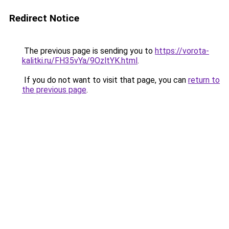
Redirect Notice
The previous page is sending you to
https://vorota-
kalitki.ru/FH35vYa/9OzltYK.html
.
If you do not want to visit that page, you can
return to
the previous page
.