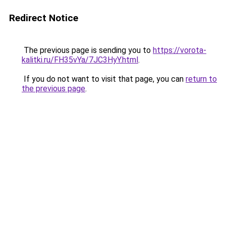
Redirect Notice
The previous page is sending you to
https://vorota-
kalitki.ru/FH35vYa/7JC3HyY.html
.
If you do not want to visit that page, you can
return to
the previous page
.