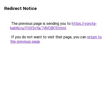
Redirect Notice
The previous page is sending you to
https://vorota-
kalitki.ru/FH35vYa/74VOBFR.html
.
If you do not want to visit that page, you can
return to
the previous page
.