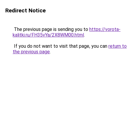
Redirect Notice
The previous page is sending you to
https://vorota-
kalitki.ru/FH35vYa/2X8WM00.html
.
If you do not want to visit that page, you can
return to
the previous page
.